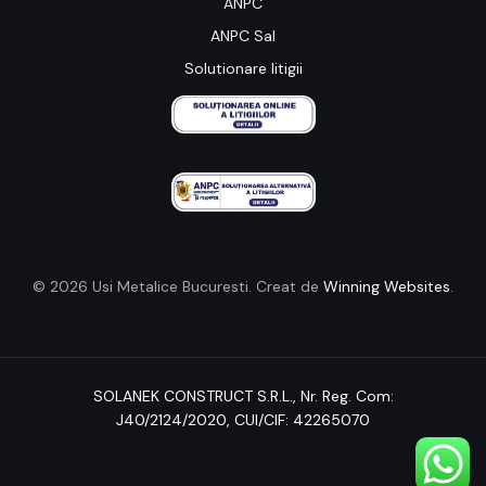
ANPC
ANPC Sal
Solutionare litigii
© 2026 Usi Metalice Bucuresti. Creat de
Winning Websites
.
SOLANEK CONSTRUCT S.R.L.,
Nr. Reg. Com:
J40/2124/2020
, CUI/CIF: 42265070