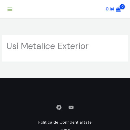
Skip
0
lei
to
content
Usi Metalice Exterior
Politica de Confidentialitate