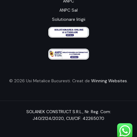
ANPC
ANPC Sal
Solutionare litigii
© 2026 Usi Metalice Bucuresti. Creat de
Winning Websites
.
SOLANEK CONSTRUCT S.R.L.,
Nr. Reg. Com:
J40/2124/2020
, CUI/CIF: 42265070