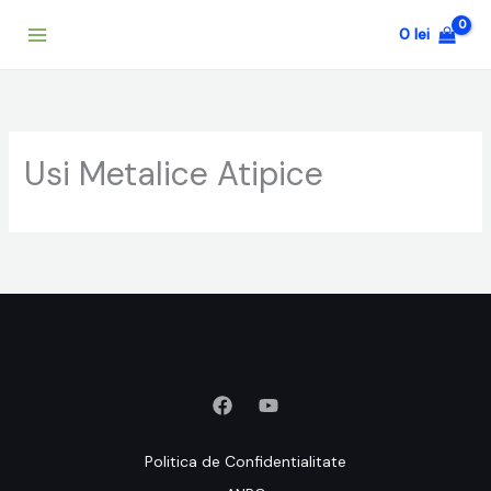
Skip
0
lei
to
content
Usi Metalice Atipice
Politica de Confidentialitate